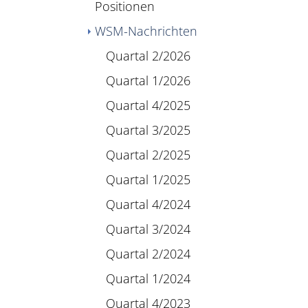
Positionen
WSM-Nachrichten
Quartal 2/2026
Quartal 1/2026
Quartal 4/2025
Quartal 3/2025
Quartal 2/2025
Quartal 1/2025
Quartal 4/2024
Quartal 3/2024
Quartal 2/2024
Quartal 1/2024
Quartal 4/2023