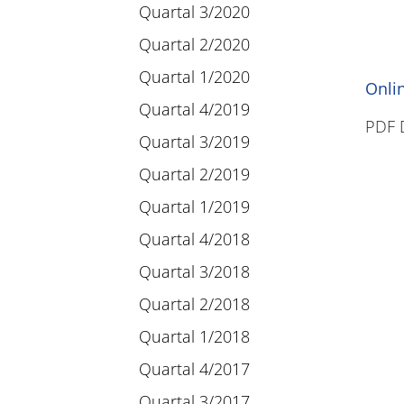
Quartal 3/2020
Quartal 2/2020
Quartal 1/2020
Onli
Quartal 4/2019
PDF 
Quartal 3/2019
Quartal 2/2019
Quartal 1/2019
Quartal 4/2018
Quartal 3/2018
Quartal 2/2018
Quartal 1/2018
Quartal 4/2017
Quartal 3/2017