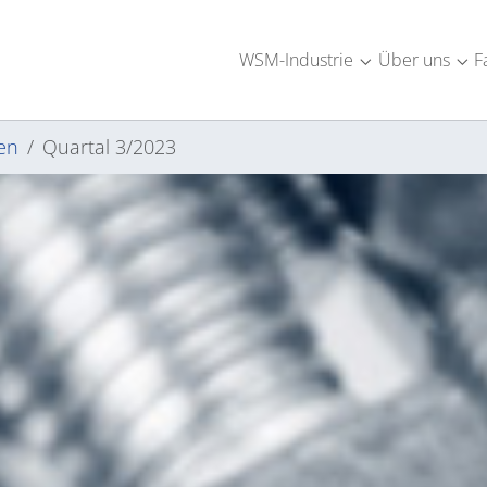
WSM-Industrie
Über uns
F
Submenu for "W
Sub
en
Quartal 3/2023