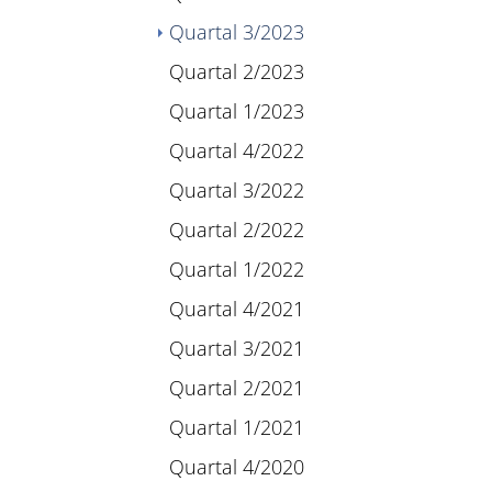
(current)
Quartal 3/2023
Quartal 2/2023
Quartal 1/2023
Quartal 4/2022
Quartal 3/2022
Quartal 2/2022
Quartal 1/2022
Quartal 4/2021
Quartal 3/2021
Quartal 2/2021
Quartal 1/2021
Quartal 4/2020