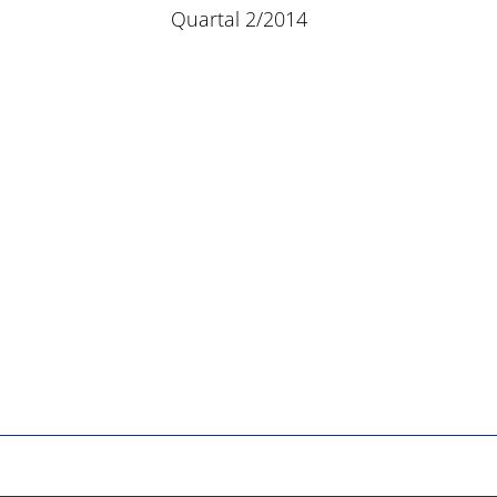
Quartal 2/2014
Netzwerk