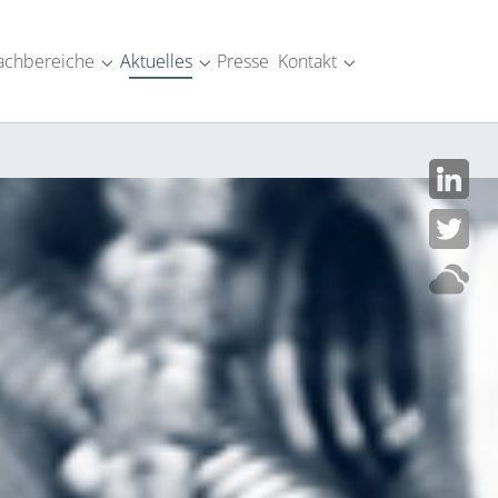
achbereiche
Aktuelles
Presse
Kontakt
SM-Industrie"
menu for "Über uns"
Submenu for "Fachbereiche"
Submenu for "Aktuelles"
Submenu for "Kont