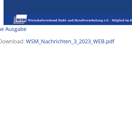
ne Ausgabe
Download:
WSM_Nachrichten_3_2023_WEB.pdf