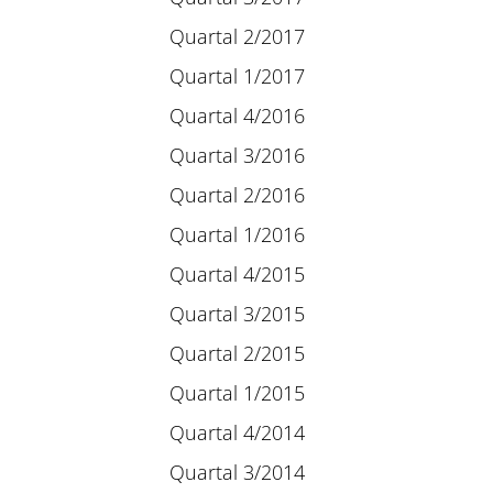
Quartal 2/2017
Quartal 1/2017
Quartal 4/2016
Quartal 3/2016
Quartal 2/2016
Quartal 1/2016
Quartal 4/2015
Quartal 3/2015
Quartal 2/2015
Quartal 1/2015
Quartal 4/2014
Quartal 3/2014