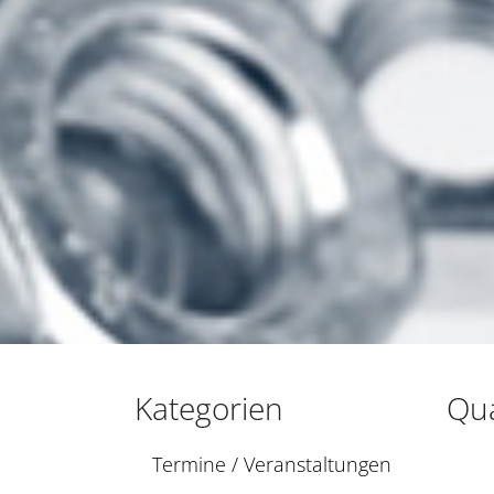
Kategorien
Qua
Termine / Veranstaltungen