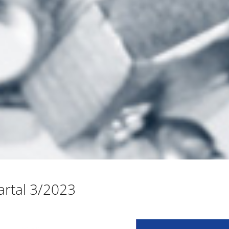
rtal 3/2023