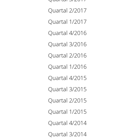
Quartal 2/2017
Quartal 1/2017
Quartal 4/2016
Quartal 3/2016
Quartal 2/2016
Quartal 1/2016
Quartal 4/2015
Quartal 3/2015
Quartal 2/2015
Quartal 1/2015
Quartal 4/2014
Quartal 3/2014