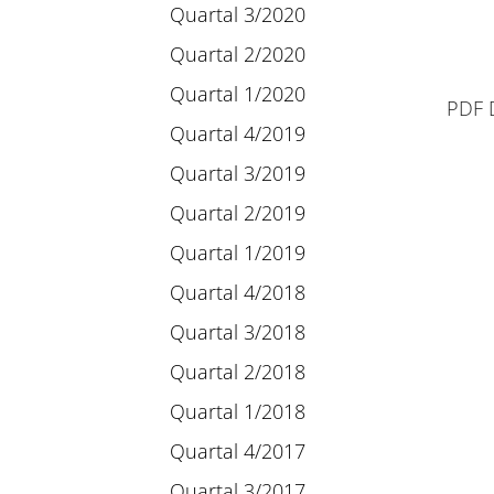
Quartal 3/2020
Quartal 2/2020
Quartal 1/2020
PDF 
Quartal 4/2019
Quartal 3/2019
Quartal 2/2019
Quartal 1/2019
Quartal 4/2018
Quartal 3/2018
Quartal 2/2018
Quartal 1/2018
Quartal 4/2017
Quartal 3/2017