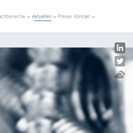
achbereiche
Aktuelles
Presse
Kontakt
SM-Industrie"
menu for "Über uns"
Submenu for "Fachbereiche"
Submenu for "Aktuelles"
Submenu for "Kont