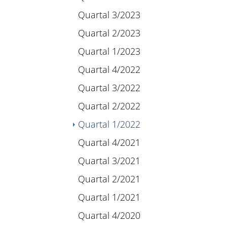
Quartal 3/2023
Quartal 2/2023
Quartal 1/2023
Quartal 4/2022
Quartal 3/2022
Quartal 2/2022
(current)
Quartal 1/2022
Quartal 4/2021
Quartal 3/2021
Quartal 2/2021
Quartal 1/2021
Quartal 4/2020