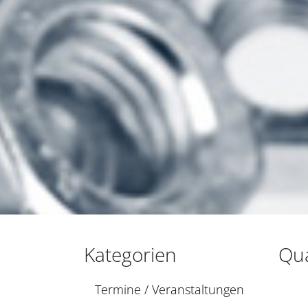
Kategorien
Qua
Termine / Veranstaltungen