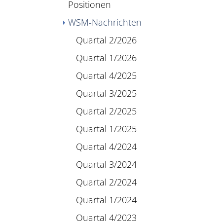
Positionen
WSM-Nachrichten
Quartal 2/2026
Quartal 1/2026
Quartal 4/2025
Quartal 3/2025
Quartal 2/2025
Quartal 1/2025
Quartal 4/2024
Quartal 3/2024
Quartal 2/2024
Quartal 1/2024
Quartal 4/2023