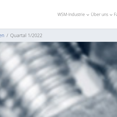
WSM-Industrie
Über uns
F
Submenu for "W
Sub
en
Quartal 1/2022