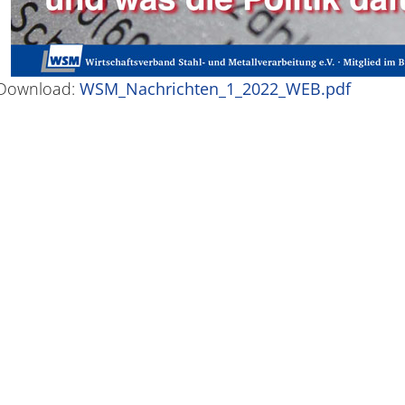
Download:
WSM_Nachrichten_1_2022_WEB.pdf