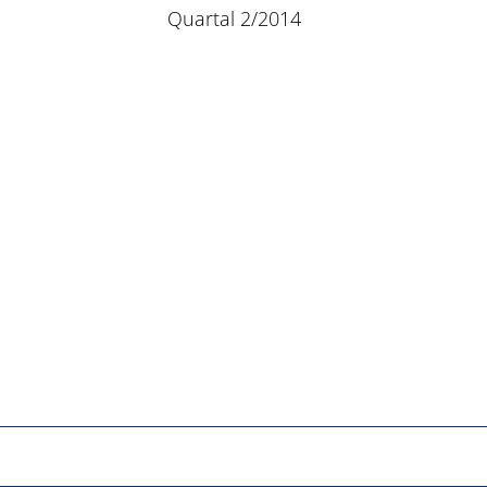
Quartal 2/2014
Netzwerk