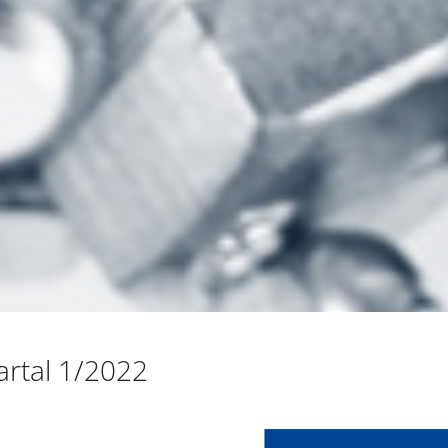
rtal 1/2022