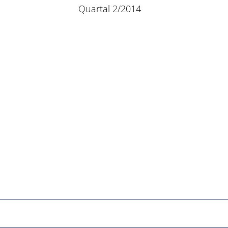
Quartal 2/2014
Netzwerk