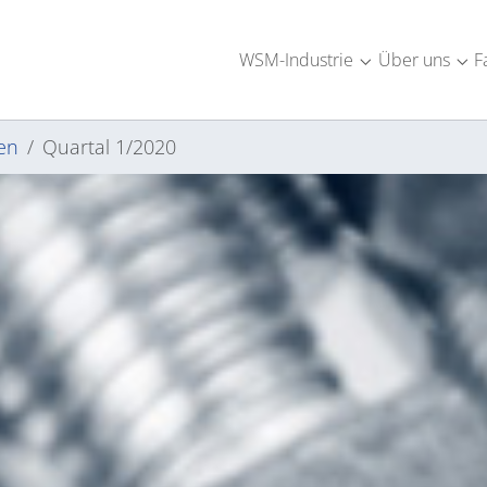
WSM-Industrie
Über uns
F
Submenu for "W
Sub
en
Quartal 1/2020