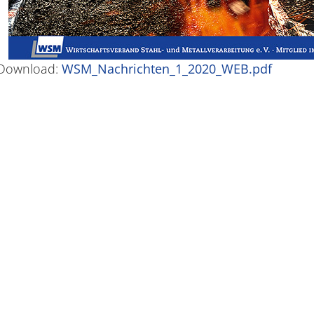
Download:
WSM_Nachrichten_1_2020_WEB.pdf