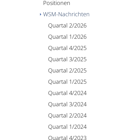
Positionen
WSM-Nachrichten
Quartal 2/2026
Quartal 1/2026
Quartal 4/2025
Quartal 3/2025
Quartal 2/2025
Quartal 1/2025
Quartal 4/2024
Quartal 3/2024
Quartal 2/2024
Quartal 1/2024
Quartal 4/2023