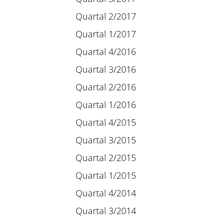
Quartal 2/2017
Quartal 1/2017
Quartal 4/2016
Quartal 3/2016
Quartal 2/2016
Quartal 1/2016
Quartal 4/2015
Quartal 3/2015
Quartal 2/2015
Quartal 1/2015
Quartal 4/2014
Quartal 3/2014