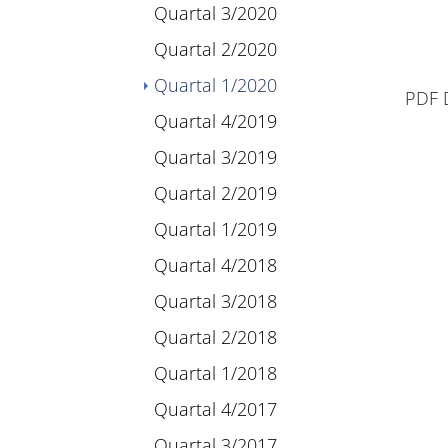
Quartal 3/2020
Quartal 2/2020
(current)
Quartal 1/2020
PDF 
Quartal 4/2019
Quartal 3/2019
Quartal 2/2019
Quartal 1/2019
Quartal 4/2018
Quartal 3/2018
Quartal 2/2018
Quartal 1/2018
Quartal 4/2017
Quartal 3/2017