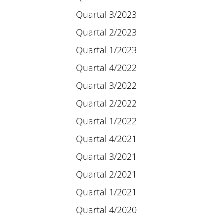
Quartal 3/2023
Quartal 2/2023
Quartal 1/2023
Quartal 4/2022
Quartal 3/2022
Quartal 2/2022
Quartal 1/2022
Quartal 4/2021
Quartal 3/2021
Quartal 2/2021
Quartal 1/2021
Quartal 4/2020