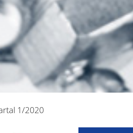
rtal 1/2020