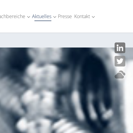
achbereiche
Aktuelles
Presse
Kontakt
SM-Industrie"
menu for "Über uns"
Submenu for "Fachbereiche"
Submenu for "Aktuelles"
Submenu for "Kont