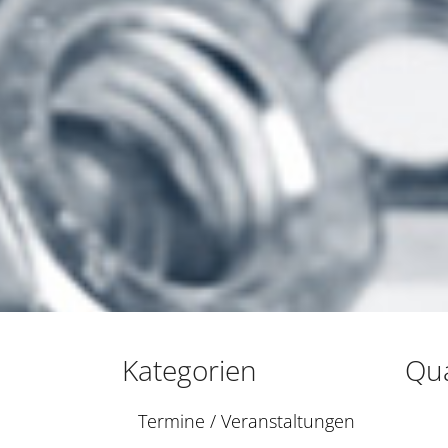
Kategorien
Qua
Termine / Veranstaltungen